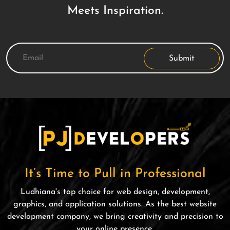
Meets Inspiration.
Submit
It’s Time to Pull in Professional
Ludhiana's top choice for web design, development,
graphics, and application solutions. As the best website
development company, we bring creativity and precision to
your online presence.