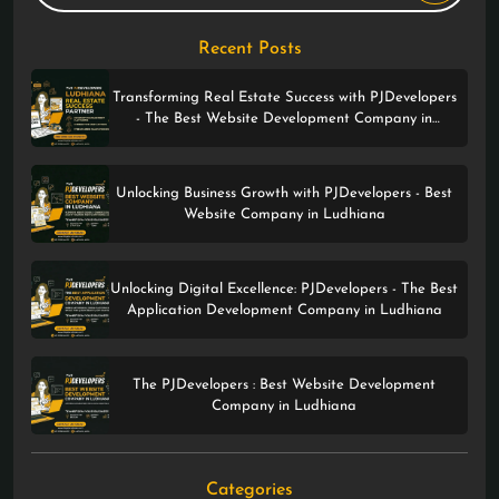
Recent Posts
Transforming Real Estate Success with PJDevelopers
- The Best Website Development Company in
Ludhiana
Unlocking Business Growth with PJDevelopers - Best
Website Company in Ludhiana
Unlocking Digital Excellence: PJDevelopers - The Best
Application Development Company in Ludhiana
The PJDevelopers : Best Website Development
Company in Ludhiana
Categories