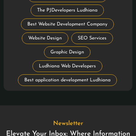
The PJDevelopers Ludhiana
Best Website Development Company
Website Design
SEO Services
Graphic Design
Ludhiana Web Developers
Best application development Ludhiana
Newsletter
Elevate Your Inbox: Where Information