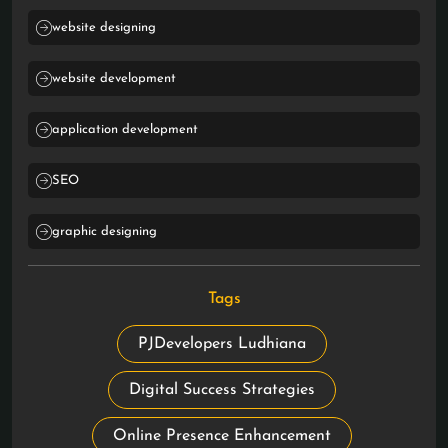
website designing
website development
application development
SEO
graphic designing
Tags
PJDevelopers Ludhiana
Digital Success Strategies
Online Presence Enhancement