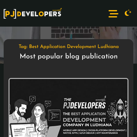
Tag: Best Application Development Ludhiana
Most popular blog publication