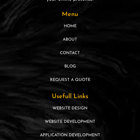
Menu
HOME
ABOUT
CONTACT
BLOG
REQUEST A QUOTE
Usefull Links
WEBSITE DESIGN
WEBSITE DEVELOPMENT
APPLICATION DEVELOPMENT