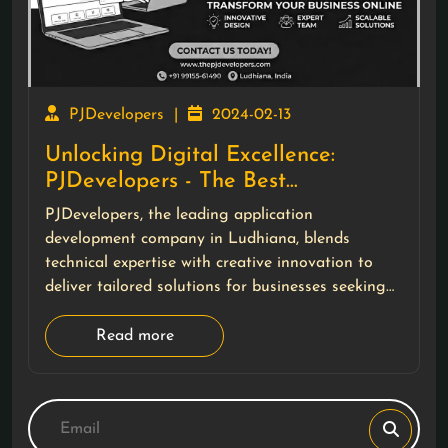
PJDevelopers
|
2024-02-13
Unlocking Digital Excellence:
PJDevelopers - The Best
Application Development Company
PJDevelopers, the leading application
in Ludhiana
development company in Ludhiana, blends
technical expertise with creative innovation to
deliver tailored solutions for businesses seeking
impactful digital experiences.
Read more